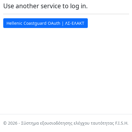
Use another service to log in.
Hellenic Coastguard OAuth | ΛΣ-ΕΛΑΚΤ
© 2026 - Σύστημα εξουσιοδότησης ελέγχου ταυτότητας F.I.S.H.