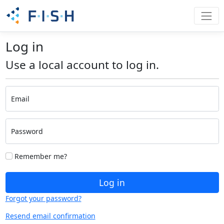
Log in
Use a local account to log in.
Email
Password
Remember me?
Log in
Forgot your password?
Resend email confirmation